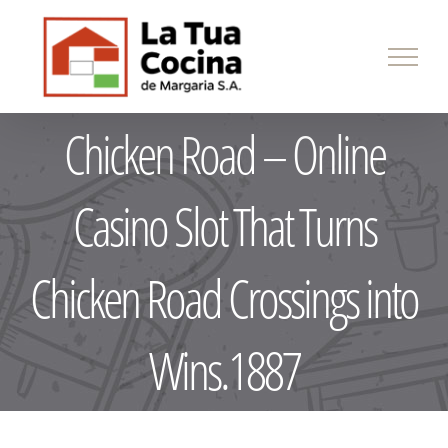
Skip
to
content
Chicken Road – Online
Casino Slot That Turns
Chicken Road Crossings into
Wins.1887