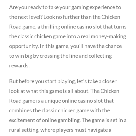
Are you ready to take your gaming experience to
the next level? Look no further than the Chicken
Road game, a thrilling online casino slot that turns
the classic chicken game into a real money-making
opportunity. In this game, you’ll have the chance
to win big by crossing the line and collecting
rewards.
But before you start playing, let’s take a closer
look at what this game is all about. The Chicken
Road game is a unique online casino slot that
combines the classic chicken game with the
excitement of online gambling. The game is set in a
rural setting, where players must navigate a