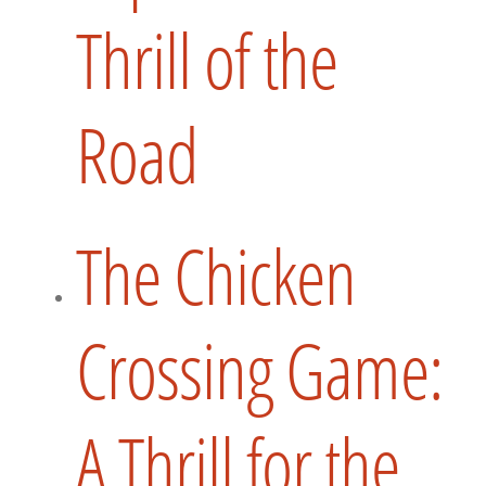
Thrill of the
Road
The Chicken
Crossing Game:
A Thrill for the