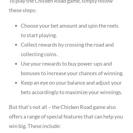
To play the Chicken Road game, simply follow
these steps:
Choose your bet amount and spin the reels
to start playing.
Collect rewards by crossing the road and
collecting coins.
Use your rewards to buy power-ups and
bonuses to increase your chances of winning.
Keep an eye on your balance and adjust your
bets accordingly to maximize your winnings.
But that’s not all – the Chicken Road game also
offers a range of special features that can help you
win big. These include: