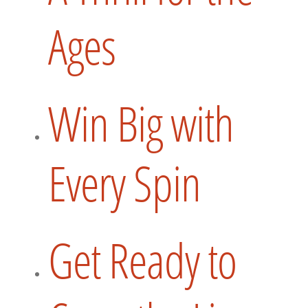
Ages
Win Big with
Every Spin
Get Ready to