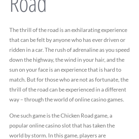
Road
The thrill of the road is an exhilarating experience
that can be felt by anyone who has ever driven or
ridden in a car. The rush of adrenaline as you speed
down the highway, the wind in your hair, and the
sun on your face is an experience that is hard to
match. But for those who are not as fortunate, the
thrill of the road can be experienced in a different
way – through the world of online casino games.
One such game is the Chicken Road game, a
popular online casino slot that has taken the
world by storm. In this game, players are