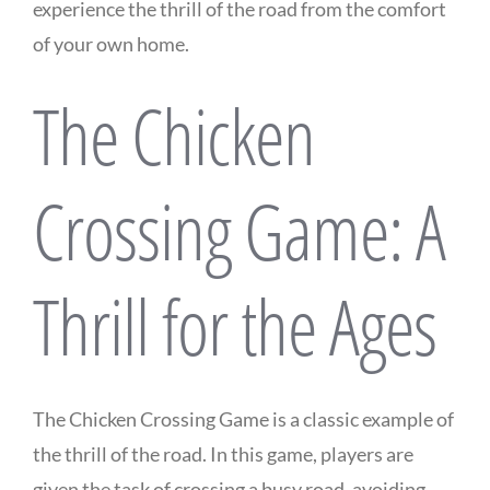
experience the thrill of the road from the comfort
of your own home.
The Chicken
Crossing Game: A
Thrill for the Ages
The Chicken Crossing Game is a classic example of
the thrill of the road. In this game, players are
given the task of crossing a busy road, avoiding