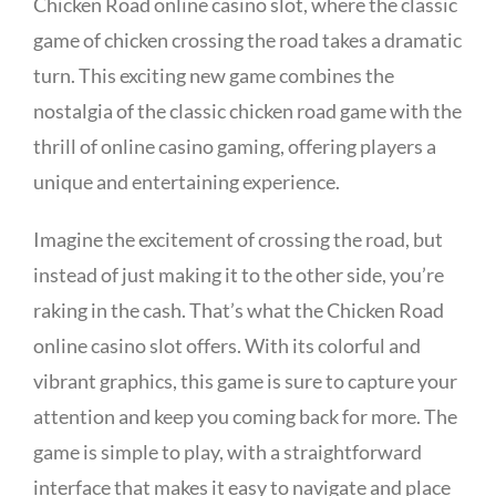
Chicken Road online casino slot, where the classic
game of chicken crossing the road takes a dramatic
turn. This exciting new game combines the
nostalgia of the classic chicken road game with the
thrill of online casino gaming, offering players a
unique and entertaining experience.
Imagine the excitement of crossing the road, but
instead of just making it to the other side, you’re
raking in the cash. That’s what the Chicken Road
online casino slot offers. With its colorful and
vibrant graphics, this game is sure to capture your
attention and keep you coming back for more. The
game is simple to play, with a straightforward
interface that makes it easy to navigate and place