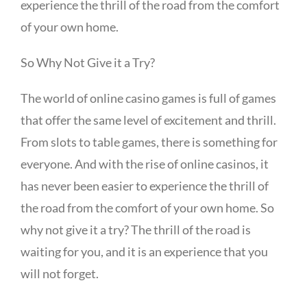
experience the thrill of the road from the comfort
of your own home.
So Why Not Give it a Try?
The world of online casino games is full of games
that offer the same level of excitement and thrill.
From slots to table games, there is something for
everyone. And with the rise of online casinos, it
has never been easier to experience the thrill of
the road from the comfort of your own home. So
why not give it a try? The thrill of the road is
waiting for you, and it is an experience that you
will not forget.