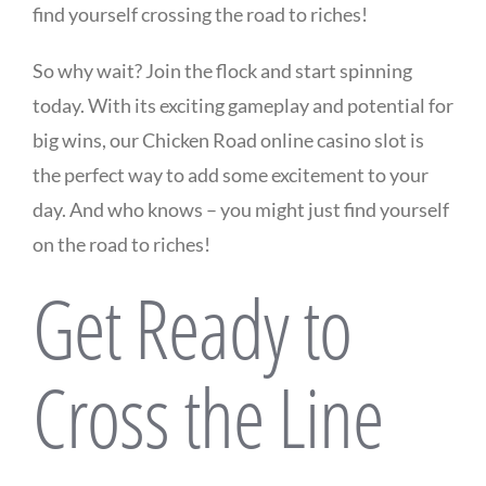
find yourself crossing the road to riches!
So why wait? Join the flock and start spinning
today. With its exciting gameplay and potential for
big wins, our Chicken Road online casino slot is
the perfect way to add some excitement to your
day. And who knows – you might just find yourself
on the road to riches!
Get Ready to
Cross the Line