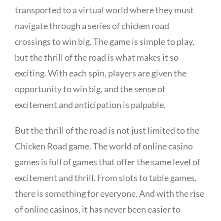
transported to a virtual world where they must
navigate through a series of chicken road
crossings to win big. The game is simple to play,
but the thrill of the road is what makes it so
exciting. With each spin, players are given the
opportunity to win big, and the sense of
excitement and anticipation is palpable.
But the thrill of the road is not just limited to the
Chicken Road game. The world of online casino
games is full of games that offer the same level of
excitement and thrill. From slots to table games,
there is something for everyone. And with the rise
of online casinos, it has never been easier to