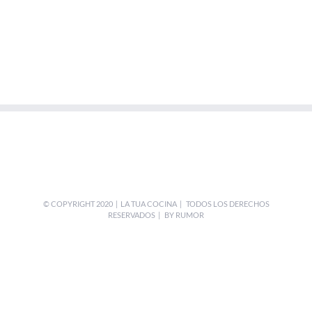
© COPYRIGHT 2020 | LA TUA COCINA | TODOS LOS DERECHOS
RESERVADOS | BY
RUMOR