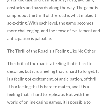
obstacles and hazards along the way. The game is
simple, but the thrill of the road is what makes it
so exciting. With each level, the game becomes
more challenging, and the sense of excitement and
anticipation is palpable.
The Thrill of the Road is a Feeling Like No Other
The thrill of the road is a feeling that is hard to
describe, but it is a feeling that is hard to forget. It
is a feeling of excitement, of anticipation, of thrill.
It is a feeling that is hard to match, and it is a
feeling that is hard to replicate. But with the
world of online casino games, it is possible to