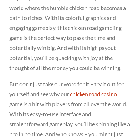
world where the humble chicken road becomes a
path to riches. With its colorful graphics and
engaging gameplay, this chicken road gambling
game is the perfect way to pass the time and
potentially win big. And with its high payout
potential, you’ll be quacking with joy at the
thought of all the money you could be winning.
But don’t just take our word for it – try it out for
yourself and see why our
chicken road casino
game is a hit with players from all over the world.
With its easy-to-use interface and
straightforward gameplay, you’ll be spinning like a
pro in no time. And who knows – you might just