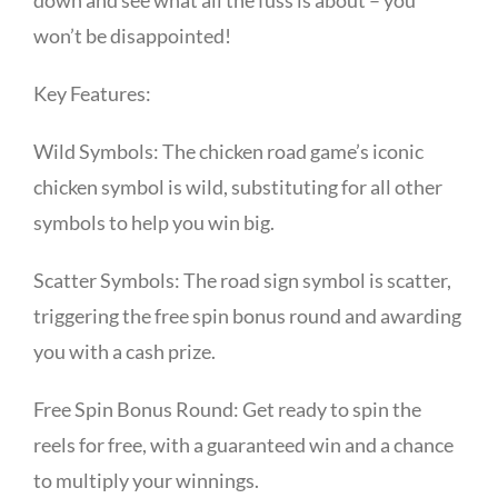
won’t be disappointed!
Key Features:
Wild Symbols: The chicken road game’s iconic
chicken symbol is wild, substituting for all other
symbols to help you win big.
Scatter Symbols: The road sign symbol is scatter,
triggering the free spin bonus round and awarding
you with a cash prize.
Free Spin Bonus Round: Get ready to spin the
reels for free, with a guaranteed win and a chance
to multiply your winnings.