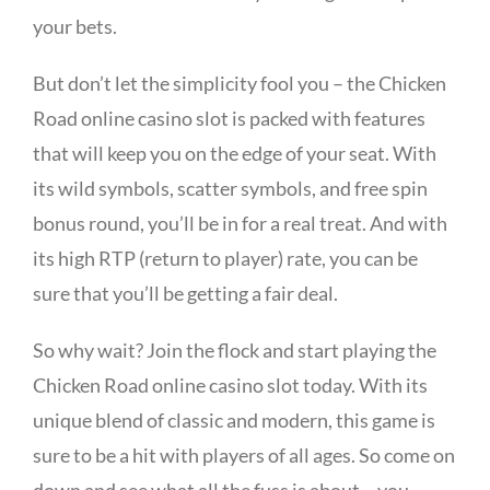
your bets.
But don’t let the simplicity fool you – the Chicken
Road online casino slot is packed with features
that will keep you on the edge of your seat. With
its wild symbols, scatter symbols, and free spin
bonus round, you’ll be in for a real treat. And with
its high RTP (return to player) rate, you can be
sure that you’ll be getting a fair deal.
So why wait? Join the flock and start playing the
Chicken Road online casino slot today. With its
unique blend of classic and modern, this game is
sure to be a hit with players of all ages. So come on
down and see what all the fuss is about – you