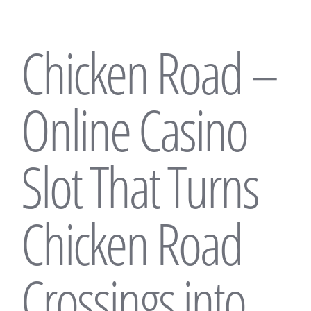
Chicken Road –
Online Casino
Slot That Turns
Chicken Road
Crossings into