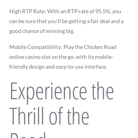
High RTP Rate: With an RTP rate of 95.5%, you
can be sure that you’ll be getting a fair deal and a
good chance of winning big.
Mobile Compatibility: Play the Chicken Road
online casino slot on the go, with its mobile-
friendly design and easy-to-use interface.
Experience the
Thrill of the