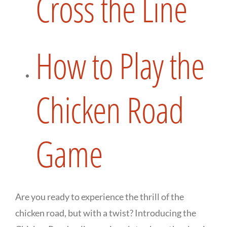
Cross the Line
How to Play the
Chicken Road
Game
Are you ready to experience the thrill of the
chicken road, but with a twist? Introducing the