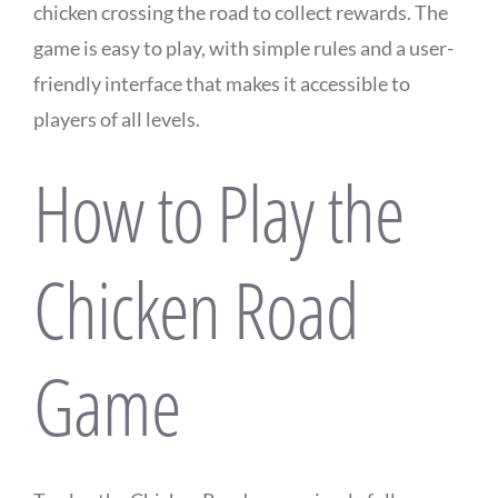
chicken crossing the road to collect rewards. The
game is easy to play, with simple rules and a user-
friendly interface that makes it accessible to
players of all levels.
How to Play the
Chicken Road
Game