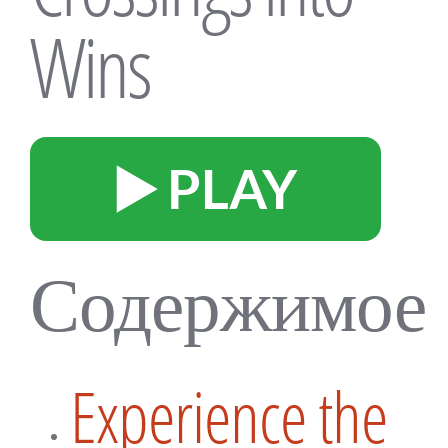
Wins
▶️ PLAY
Содержимое
Experience the