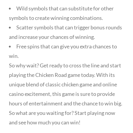
Wild symbols that can substitute for other
symbols to create winning combinations.
Scatter symbols that can trigger bonus rounds
and increase your chances of winning.
Free spins that can give you extra chances to
win.
So why wait? Get ready to cross the line and start
playing the Chicken Road game today. With its
unique blend of classic chicken game and online
casino excitement, this game is sure to provide
hours of entertainment and the chance to win big.
So what are you waiting for? Start playing now
and see how much you can win!