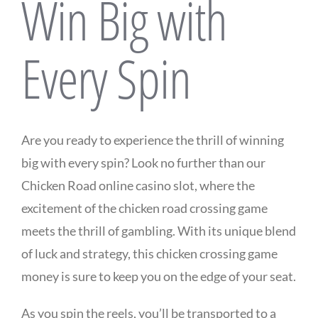
Win Big with
Every Spin
Are you ready to experience the thrill of winning
big with every spin? Look no further than our
Chicken Road online casino slot, where the
excitement of the chicken road crossing game
meets the thrill of gambling. With its unique blend
of luck and strategy, this chicken crossing game
money is sure to keep you on the edge of your seat.
As you spin the reels, you’ll be transported to a