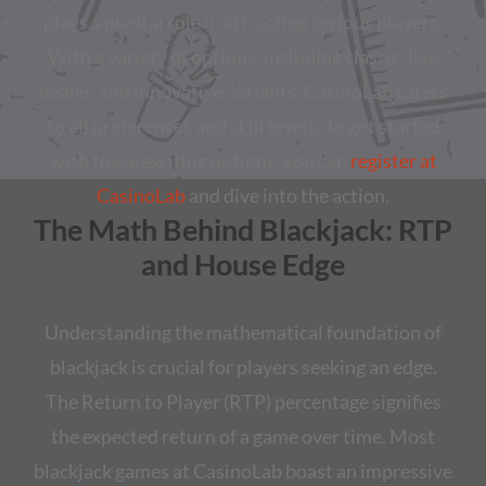
plays a pivotal role in attracting serious players.
With a variety of options, including classic, live
dealer, and innovative variants, CasinoLab caters
to all preferences and skill levels. To get started
with these exciting options, you can
register at
CasinoLab
and dive into the action.
The Math Behind Blackjack: RTP
and House Edge
Understanding the mathematical foundation of
blackjack is crucial for players seeking an edge.
The Return to Player (RTP) percentage signifies
the expected return of a game over time. Most
blackjack games at CasinoLab boast an impressive