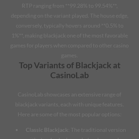
RTP ranging from **99.28% to 99.54%**,
depending on the variant played. The house edge,
conversely, typically hovers around **0.5% to
1%**, making blackjack one of the most favorable
games for players when compared to other casino
games.
Top Variants of Blackjack at
CasinoLab
CasinoLab showcases an extensive range of
blackjack variants, each with unique features.
Here are some of the most popular options:
Classic Blackjack
: The traditional version