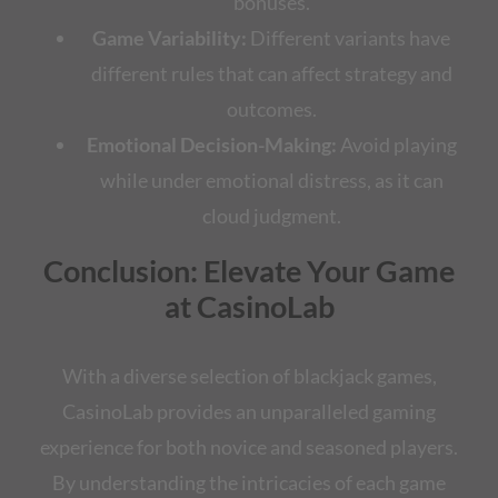
bonuses.
Game Variability:
Different variants have
different rules that can affect strategy and
outcomes.
Emotional Decision-Making:
Avoid playing
while under emotional distress, as it can
cloud judgment.
Conclusion: Elevate Your Game
at CasinoLab
With a diverse selection of blackjack games,
CasinoLab provides an unparalleled gaming
experience for both novice and seasoned players.
By understanding the intricacies of each game