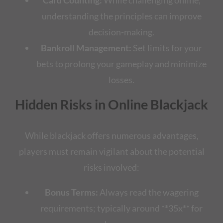
understanding the principles can improve
decision-making.
Bankroll Management:
Set limits for your
bets to prolong your gameplay and minimize
losses.
Hidden Risks in Online Blackjack
While blackjack offers numerous advantages,
players must remain vigilant about the potential
risks involved:
Bonus Terms:
Always read the wagering
requirements; typically around **35x** for