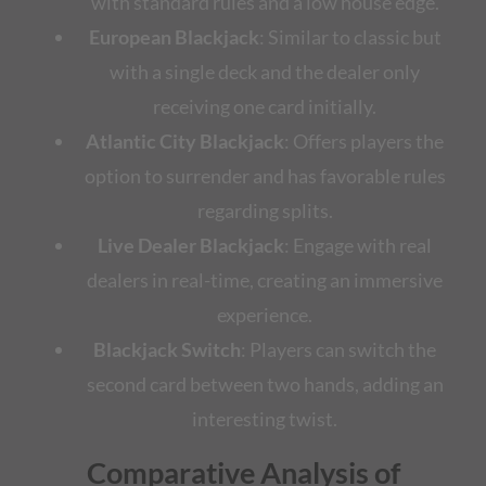
with standard rules and a low house edge.
European Blackjack
: Similar to classic but
with a single deck and the dealer only
receiving one card initially.
Atlantic City Blackjack
: Offers players the
option to surrender and has favorable rules
regarding splits.
Live Dealer Blackjack
: Engage with real
dealers in real-time, creating an immersive
experience.
Blackjack Switch
: Players can switch the
second card between two hands, adding an
interesting twist.
Comparative Analysis of