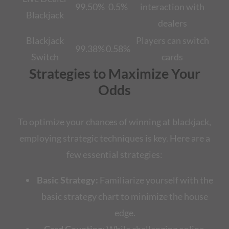
99.50%
0.5%
interaction with
Blackjack
dealers
Blackjack
Players can switch
99.38%
0.58%
Switch
cards
Strategies to Maximize Your
Odds
To optimize your chances of winning at blackjack,
employing strategic techniques is key. Here are a
few essential strategies:
Basic Strategy:
Familiarize yourself with the
basic strategy chart to minimize the house
edge.
Card Counting:
While challenging online,