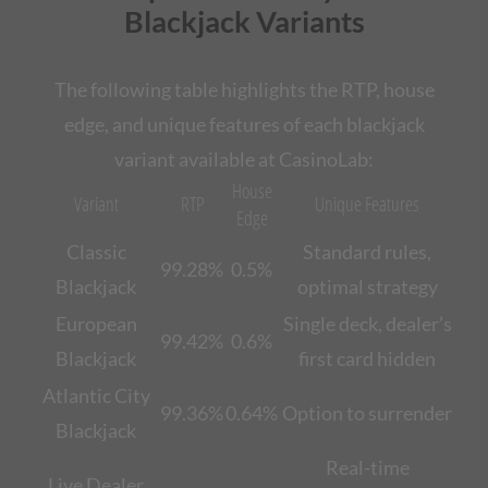
Blackjack Variants
The following table highlights the RTP, house
edge, and unique features of each blackjack
variant available at CasinoLab:
House
Variant
RTP
Unique Features
Edge
Classic
Standard rules,
99.28%
0.5%
Blackjack
optimal strategy
European
Single deck, dealer’s
99.42%
0.6%
Blackjack
first card hidden
Atlantic City
99.36%
0.64%
Option to surrender
Blackjack
Real-time
Live Dealer