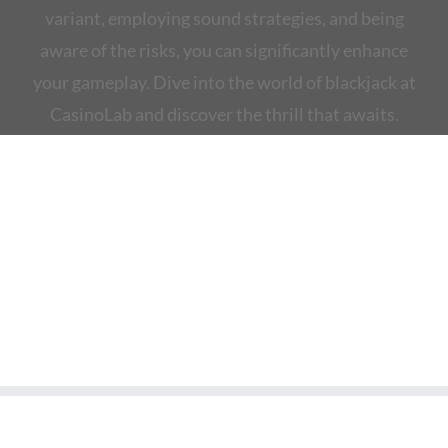
variant, employing sound strategies, and being
aware of the risks, you can significantly enhance
your gameplay. Dive into the world of blackjack at
CasinoLab and discover the thrill that awaits.