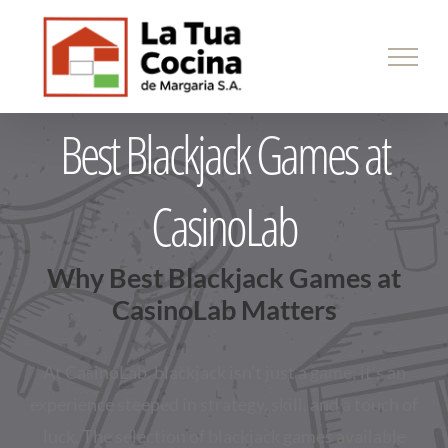
Skip
to
content
Best Blackjack Games at
CasinoLab
Why Best Blackjack Games at
CasinoLab Matters
At CasinoLab, blackjack isn’t just a game; it’s an
experience steeped in strategy, skill, and a touch of
luck. The selection of blackjack games available